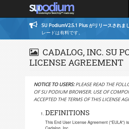
SU PodiumV2.5.1 Plus がリリースされ
レードは有料です。
CADALOG, INC. SU 
LICENSE AGREEMENT
NOTICE TO USERS:
PLEASE READ THE FOLL
OF SU PODIUM BROWSER. USE OF COMPON
ACCEPTED THE TERMS OF THIS LICENSE A
DEFINITIONS
This End User License Agreement ("EULA") is 
Cadalog, Inc.