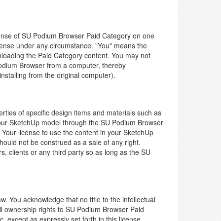
icense of SU Podium Browser Paid Category on one
icense under any circumstance. "You" means the
wnloading the Paid Category content. You may not
U Podium Browser from a computer, thereby
nstalling from the original computer).
ies of specific design items and materials such as
to your SketchUp model through the SU Podium Browser
 Your license to use the content in your SketchUp
uld not be construed as a sale of any right.
clients or any third party so as long as the SU
aw. You acknowledge that no title to the intellectual
ull ownership rights to SU Podium Browser Paid
. except as expressly set forth in this license.