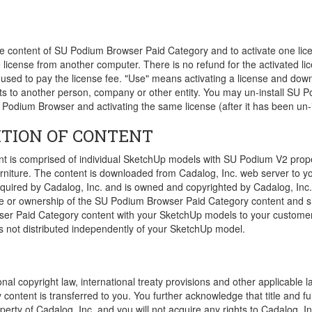
the content of SU Podium Browser Paid Category and to activate one l
 license from another computer. There is no refund for the activated l
 used to pay the license fee. "Use" means activating a license and do
tents to another person, company or other entity. You may un-install S
U Podium Browser and activating the same license (after it has been un-i
ITION OF CONTENT
is comprised of individual SketchUp models with SU Podium V2 propert
m furniture. The content is downloaded from Cadalog, Inc. web server 
cquired by Cadalog, Inc. and is owned and copyrighted by Cadalog, Inc.
le or ownership of the SU Podium Browser Paid Category content and sho
r Paid Category content with your SketchUp models to your customers, 
s not distributed independently of your SketchUp model.
nal copyright law, international treaty provisions and other applicable l
ontent is transferred to you. You further acknowledge that title and f
erty of Cadalog, Inc. and you will not acquire any rights to Cadalog, Inc