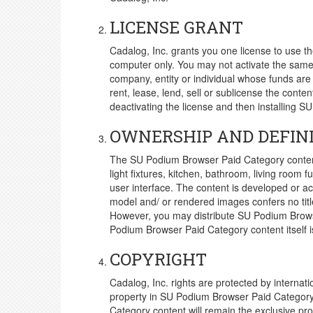
LICENSE GRANT
Cadalog, Inc. grants you one license to use 
computer only. You may not activate the same
company, entity or individual whose funds are
rent, lease, lend, sell or sublicense the con
deactivating the license and then installing S
OWNERSHIP AND DEFIN
The SU Podium Browser Paid Category content 
light fixtures, kitchen, bathroom, living roo
user interface. The content is developed or a
model and/ or rendered images confers no tit
However, you may distribute SU Podium Browse
Podium Browser Paid Category content itself i
COPYRIGHT
Cadalog, Inc. rights are protected by internatio
property in SU Podium Browser Paid Category c
Category content will remain the exclusive prop