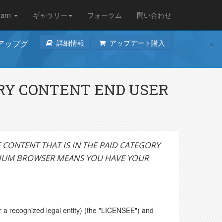
earn
ギャラリー
フォーラム
問い合わせ
×
詳細情報
アップデート購入
のアップグ
ORY CONTENT END USER
CONTENT THAT IS IN THE PAID CATEGORY
DIUM BROWSER MEANS YOU HAVE YOUR
 a recognized legal entity) (the "LICENSEE") and