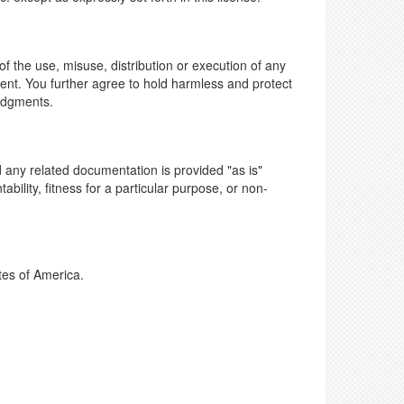
of the use, misuse, distribution or execution of any
ent. You further agree to hold harmless and protect
judgments.
 any related documentation is provided "as is"
ability, fitness for a particular purpose, or non-
tes of America.