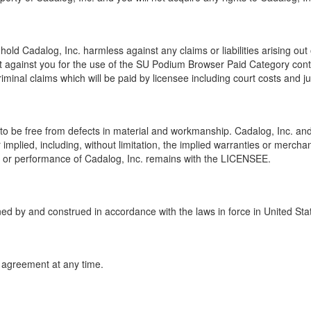
old Cadalog, Inc. harmless against any claims or liabilities arising out 
t against you for the use of the SU Podium Browser Paid Category cont
criminal claims which will be paid by licensee including court costs and 
o be free from defects in material and workmanship. Cadalog, Inc. and
implied, including, without limitation, the implied warranties or merchant
use or performance of Cadalog, Inc. remains with the LICENSEE.
ned by and construed in accordance with the laws in force in United Sta
s agreement at any time.