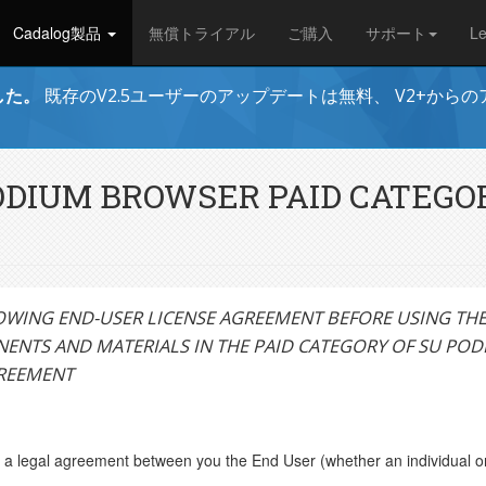
Cadalog製品
無償トライアル
ご購入
サポート
L
ました。
既存のV2.5ユーザーのアップデートは無料、 V2+から
PODIUM BROWSER PAID CATEG
OWING END-USER LICENSE AGREEMENT BEFORE USING THE 
ENTS AND MATERIALS IN THE PAID CATEGORY OF SU PO
GREEMENT
a legal agreement between you the End User (whether an individual or