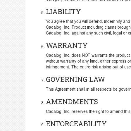
LIABILITY
You agree that you will defend, indemnify and h
Cadalog, Inc. Product including claims brough
Cadalog, Inc. against any such civil, legal or 
WARRANTY
Cadalog, Inc. does NOT warrants the product t
without warranty of any kind, either express or 
infringement. The entire risk arising out of 
GOVERNING LAW
This Agreement shall in all respects be gover
AMENDMENTS
Cadalog, Inc. reserves the right to amend thi
ENFORCEABILITY